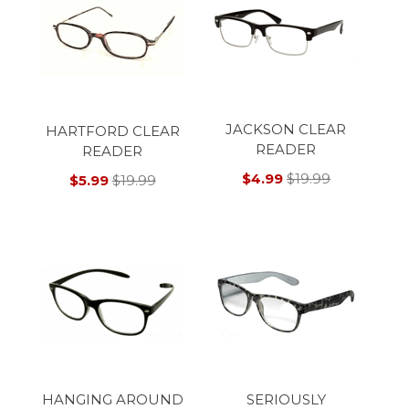
JACKSON CLEAR
HARTFORD CLEAR
READER
READER
$4.99
$19.99
$5.99
$19.99
HANGING AROUND
SERIOUSLY