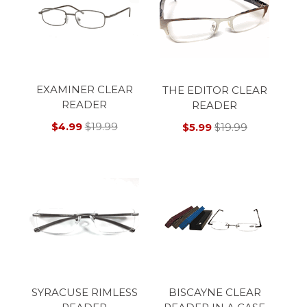
EXAMINER CLEAR
THE EDITOR CLEAR
READER
READER
$4.99
$19.99
$5.99
$19.99
SYRACUSE RIMLESS
BISCAYNE CLEAR