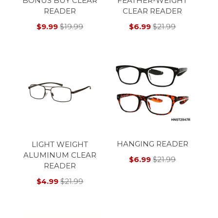
BONUS BUY CLEAR
FEATHER-WEIGHT
READER
CLEAR READER
$9.99
$19.99
$6.99
$21.99
HANGING READER
LIGHT WEIGHT
ALUMINUM CLEAR
$6.99
$21.99
READER
$4.99
$21.99