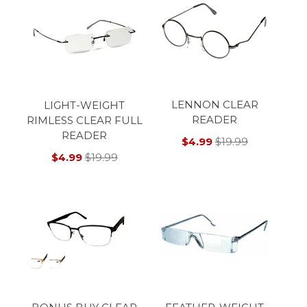
LENNON CLEAR
LIGHT-WEIGHT
READER
RIMLESS CLEAR FULL
READER
$4.99
$19.99
$4.99
$19.99