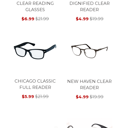
CLEAR READING
DIGNIFIED CLEAR
GLASSES
READER
$6.99
$21.99
$4.99
$19.99
CHICAGO CLASSIC
NEW HAVEN CLEAR
FULL READER
READER
$5.99
$21.99
$4.99
$19.99