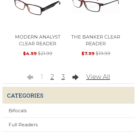
MODERN ANALYST
THE BANKER CLEAR
CLEAR READER
READER
$4.99
$21.99
$7.99
$19.99
1
2
3
View All
CATEGORIES
Bifocals
Full Readers