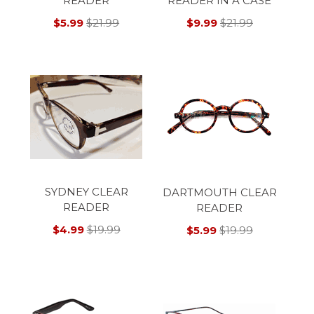
READER
READER IN A CASE
$5.99
$21.99
$9.99
$21.99
SYDNEY CLEAR
DARTMOUTH CLEAR
READER
READER
$4.99
$19.99
$5.99
$19.99