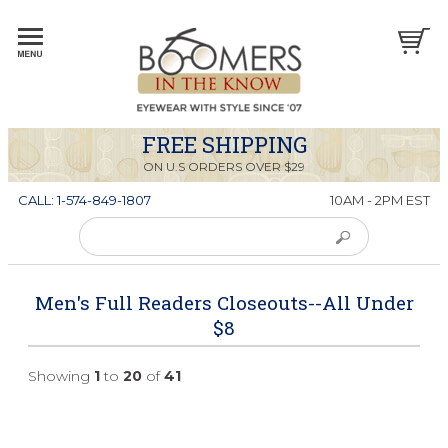
FREE SHIPPING
ON U.S ORDERS OVER $29
CALL: 1-574-849-1807
10AM - 2PM EST
Men's Full Readers Closeouts--All Under
$8
Showing
1
to
20
of
41