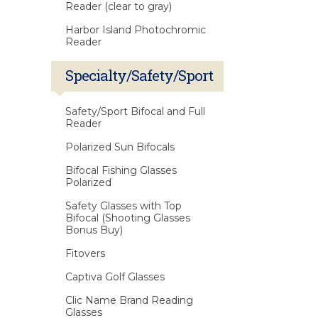
Reader (clear to gray)
Harbor Island Photochromic
Reader
Specialty/Safety/Sport
Safety/Sport Bifocal and Full
Reader
Polarized Sun Bifocals
Bifocal Fishing Glasses
Polarized
Safety Glasses with Top
Bifocal (Shooting Glasses
Bonus Buy)
Fitovers
Captiva Golf Glasses
Clic Name Brand Reading
Glasses