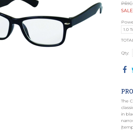
PRIC
SALE
Power
TOTA
Qty:
PRO
The C
class
in bla
narro
(temp