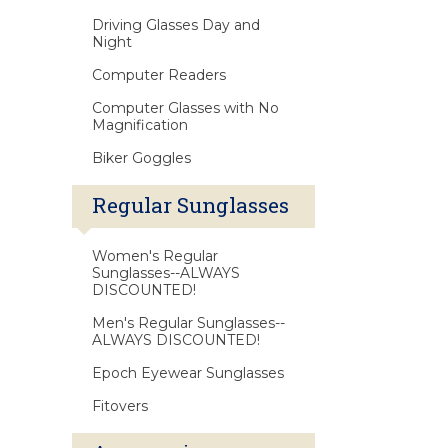
Driving Glasses Day and
Night
Computer Readers
Computer Glasses with No
Magnification
Biker Goggles
Regular Sunglasses
Women's Regular
Sunglasses--ALWAYS
DISCOUNTED!
Men's Regular Sunglasses--
ALWAYS DISCOUNTED!
Epoch Eyewear Sunglasses
Fitovers