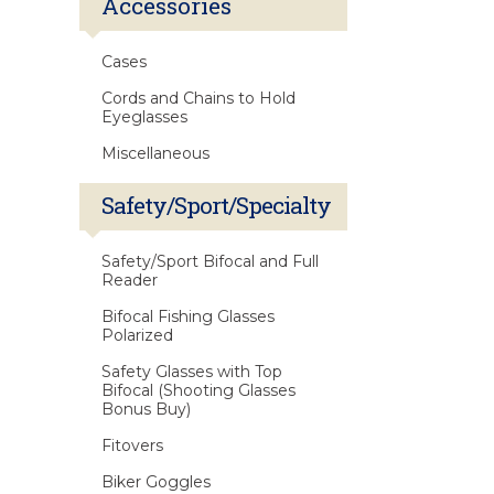
Accessories
Cases
Cords and Chains to Hold
Eyeglasses
Miscellaneous
Safety/Sport/Specialty
Safety/Sport Bifocal and Full
Reader
Bifocal Fishing Glasses
Polarized
Safety Glasses with Top
Bifocal (Shooting Glasses
Bonus Buy)
Fitovers
Biker Goggles