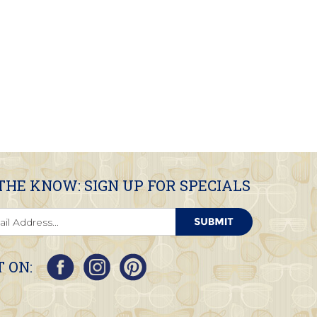
 THE KNOW: SIGN UP FOR SPECIALS
 ON: