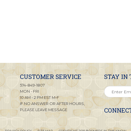
CUSTOMER SERVICE
STAY IN
574-849-1807
MON - FRI
10 AM - 2 PM EST M-F
IF NO ANSWER OR AFTER HOURS,
CONNECT
PLEASE LEAVE MESSAGE
PRIVACY POLICY
SITE MAP
COPYRIGHT 2019 BOOMERS IN THE KNOW