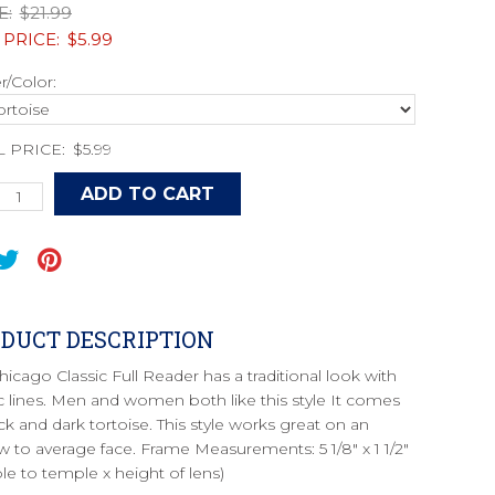
E:
$21.99
 PRICE:
$5.99
/Color:
L PRICE:
$5.99
DUCT DESCRIPTION
hicago Classic Full Reader has a traditional look with
ic lines. Men and women both like this style It comes
ck and dark tortoise. This style works great on an
w to average face. Frame Measurements: 5 1/8" x 1 1/2"
le to temple x height of lens)