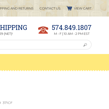
IPPING AND RETURNS
CONTACT US
VIEW CART
SHIPPING
574.849.1807
9 (NET)!
M - F | 10 AM - 2 PM EST
r
#
371CF