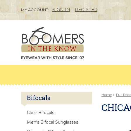
SIGN IN
REGISTER
MY ACCOUNT:
Home
»
Full Rea
Bifocals
CHICA
Clear Bifocals
Men's Bifocal Sunglasses