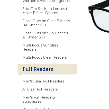
Women's Bifocal Sunglasses
StickTite Stick-on Lenses to
Make Bifocal Glasses
Close Outs on Clear Bifocals-
-All Under $10
Close Outs on Sun Bifocals--
All Under $10
Multi Focus Sunglass
Readers
Multi Focus Clear Readers
Full Readers
Men's Clear Full Readers
All Clear Full Readers
Men's Full Reading
Sunglasses