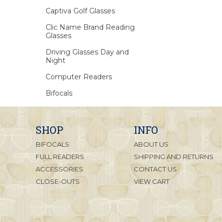
Captiva Golf Glasses
Clic Name Brand Reading
Glasses
Driving Glasses Day and
Night
Computer Readers
Bifocals
SHOP
INFO
BIFOCALS
ABOUT US
FULL READERS
SHIPPING AND RETURNS
ACCESSORIES
CONTACT US
CLOSE-OUTS
VIEW CART