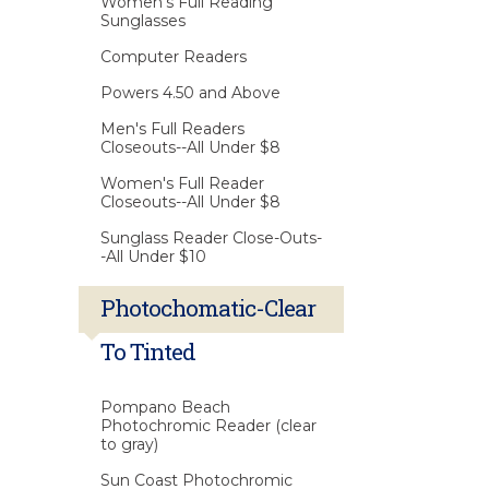
Women's Full Reading
Sunglasses
Computer Readers
Powers 4.50 and Above
Men's Full Readers
Closeouts--All Under $8
Women's Full Reader
Closeouts--All Under $8
Sunglass Reader Close-Outs-
-All Under $10
Photochomatic-Clear
To Tinted
Pompano Beach
Photochromic Reader (clear
to gray)
Sun Coast Photochromic