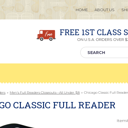
HOME
ABOUT US
SH
FREE 1ST CLASS 
ON U.S.A. ORDERS OVER $2
ders
»
Men's Full Readers Closeouts--All Under $8
»
Chicago Classic Full Reade
GO CLASSIC FULL READER
Item