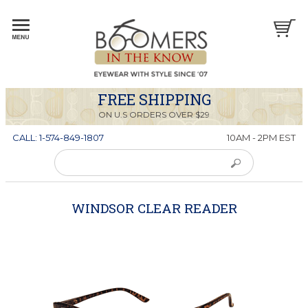
FREE SHIPPING
ON U.S ORDERS OVER $29
CALL: 1-574-849-1807
10AM - 2PM EST
WINDSOR CLEAR READER