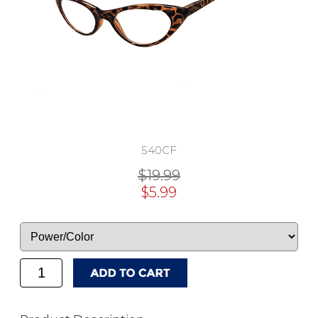
540CF
$19.99
$5.99