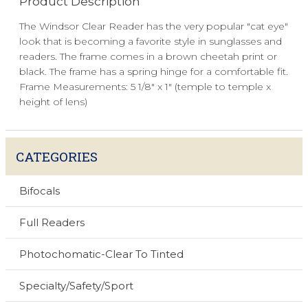
Product Description
The Windsor Clear Reader has the very popular "cat eye"
look that is becoming a favorite style in sunglasses and
readers. The frame comes in a brown cheetah print or
black. The frame has a spring hinge for a comfortable fit.
Frame Measurements: 5 1/8" x 1" (temple to temple x
height of lens)
CATEGORIES
Bifocals
Full Readers
Photochomatic-Clear To Tinted
Specialty/Safety/Sport