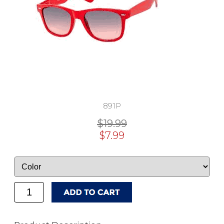
891P
$19.99
$7.99