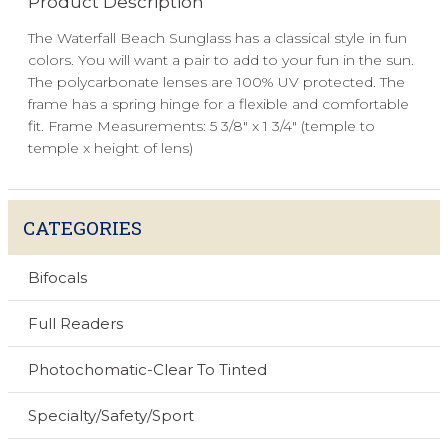
Product Description
The Waterfall Beach Sunglass has a classical style in fun
colors. You will want a pair to add to your fun in the sun.
The polycarbonate lenses are 100% UV protected. The
frame has a spring hinge for a flexible and comfortable
fit. Frame Measurements: 5 3/8" x 1 3/4" (temple to
temple x height of lens)
CATEGORIES
Bifocals
Full Readers
Photochomatic-Clear To Tinted
Specialty/Safety/Sport