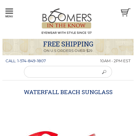
FREE SHIPPING
ON U.S ORDERS OVER $29
CALL: 1-574-849-1807
10AM - 2PM EST
WATERFALL BEACH SUNGLASS