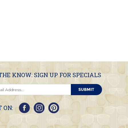
 THE KNOW: SIGN UP FOR SPECIALS
 ON: