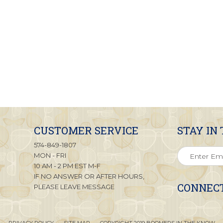
CUSTOMER SERVICE
STAY IN
574-849-1807
MON - FRI
10 AM - 2 PM EST M-F
IF NO ANSWER OR AFTER HOURS,
CONNECT
PLEASE LEAVE MESSAGE
PRIVACY POLICY
SITE MAP
COPYRIGHT 2019 BOOMERS IN THE KNOW