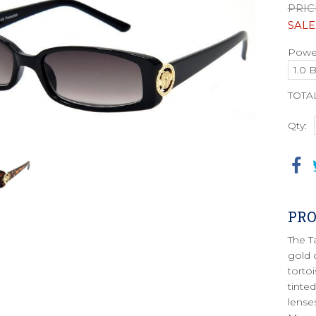
PRIC
SALE
Power
TOTA
Qty:
PRO
The T
gold 
torto
tinte
lense