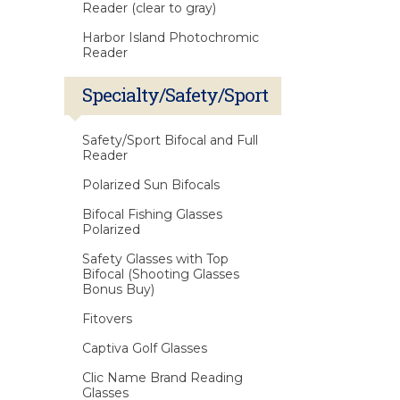
Reader (clear to gray)
Harbor Island Photochromic
Reader
Specialty/Safety/Sport
Safety/Sport Bifocal and Full
Reader
Polarized Sun Bifocals
Bifocal Fishing Glasses
Polarized
Safety Glasses with Top
Bifocal (Shooting Glasses
Bonus Buy)
Fitovers
Captiva Golf Glasses
Clic Name Brand Reading
Glasses