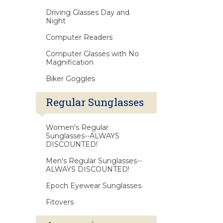
Driving Glasses Day and
Night
Computer Readers
Computer Glasses with No
Magnification
Biker Goggles
Regular Sunglasses
Women's Regular
Sunglasses--ALWAYS
DISCOUNTED!
Men's Regular Sunglasses--
ALWAYS DISCOUNTED!
Epoch Eyewear Sunglasses
Fitovers