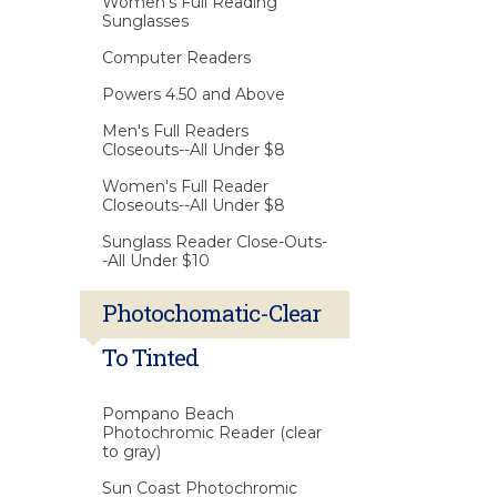
Women's Full Reading
Sunglasses
Computer Readers
Powers 4.50 and Above
Men's Full Readers
Closeouts--All Under $8
Women's Full Reader
Closeouts--All Under $8
Sunglass Reader Close-Outs-
-All Under $10
Photochomatic-Clear
To Tinted
Pompano Beach
Photochromic Reader (clear
to gray)
Sun Coast Photochromic