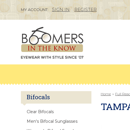
SIGN IN
REGISTER
MY ACCOUNT:
Home
»
Full Rea
Bifocals
TAMP
Clear Bifocals
Men's Bifocal Sunglasses