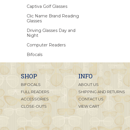
Captiva Golf Glasses
Clic Name Brand Reading
Glasses
Driving Glasses Day and
Night
Computer Readers
Bifocals
SHOP
INFO
BIFOCALS
ABOUT US
FULL READERS
SHIPPING AND RETURNS
ACCESSORIES
CONTACT US
CLOSE-OUTS
VIEW CART