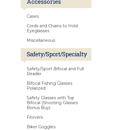
Accessories
Cases
Cords and Chains to Hold
Eyeglasses
Miscellaneous
Safety/Sport/Specialty
Safety/Sport Bifocal and Full
Reader
Bifocal Fishing Glasses
Polarized
Safety Glasses with Top
Bifocal (Shooting Glasses
Bonus Buy)
Fitovers
Biker Goggles