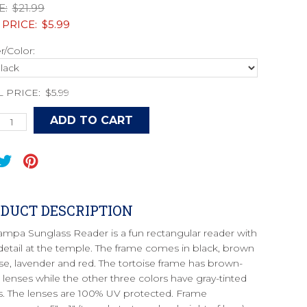
E:
$21.99
 PRICE:
$5.99
/Color:
L PRICE:
$5.99
DUCT DESCRIPTION
ampa Sunglass Reader is a fun rectangular reader with
detail at the temple. The frame comes in black, brown
ise, lavender and red. The tortoise frame has brown-
d lenses while the other three colors have gray-tinted
s. The lenses are 100% UV protected. Frame