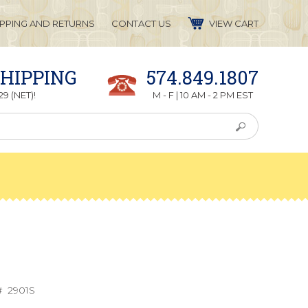
IPPING AND RETURNS
CONTACT US
VIEW CART
SHIPPING
574.849.1807
9 (NET)!
M - F | 10 AM - 2 PM EST
#
2901S