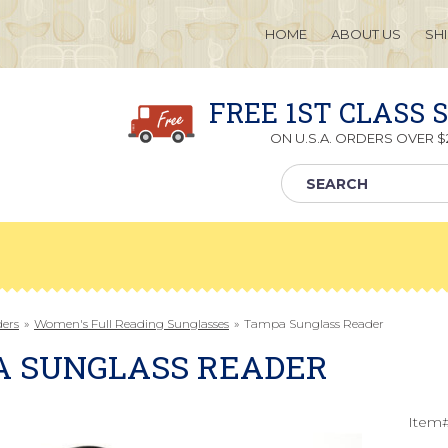
HOME
ABOUT US
SH
FREE 1ST CLASS 
ON U.S.A. ORDERS OVER $2
ders
»
Women's Full Reading Sunglasses
»
Tampa Sunglass Reader
A SUNGLASS READER
Item