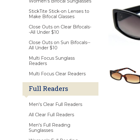
Women's Bifocal Sunglasses
StickTite Stick-on Lenses to
Make Bifocal Glasses
Close Outs on Clear Bifocals-
-All Under $10
Close Outs on Sun Bifocals--
All Under $10
Multi Focus Sunglass
Readers
Multi Focus Clear Readers
Full Readers
Men's Clear Full Readers
All Clear Full Readers
Men's Full Reading
Sunglasses