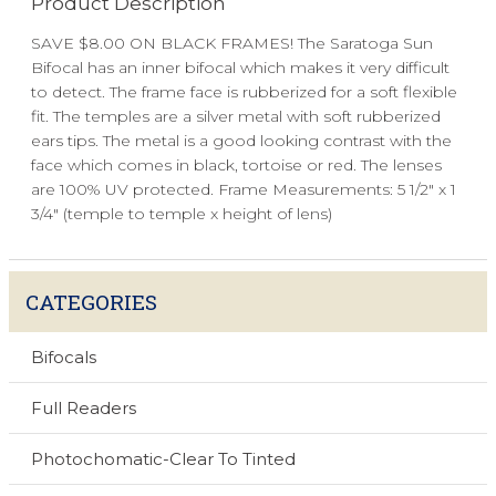
Product Description
SAVE $8.00 ON BLACK FRAMES! The Saratoga Sun
Bifocal has an inner bifocal which makes it very difficult
to detect. The frame face is rubberized for a soft flexible
fit. The temples are a silver metal with soft rubberized
ears tips. The metal is a good looking contrast with the
face which comes in black, tortoise or red. The lenses
are 100% UV protected. Frame Measurements: 5 1/2" x 1
3/4" (temple to temple x height of lens)
CATEGORIES
Bifocals
Full Readers
Photochomatic-Clear To Tinted