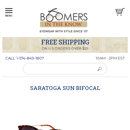
FREE SHIPPING
ON U.S ORDERS OVER $29
CALL: 1-574-849-1807
10AM - 2PM EST
SARATOGA SUN BIFOCAL