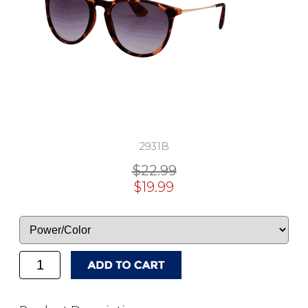
2931B
$22.99
$19.99