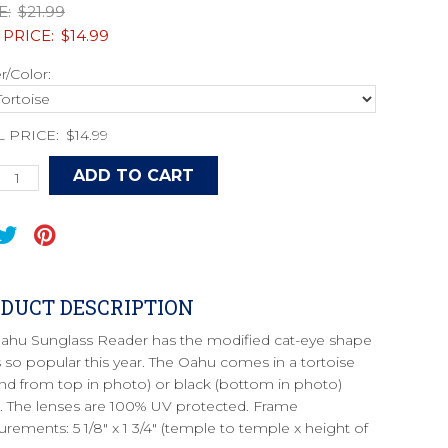
E:
$21.99
 PRICE:
$14.99
/Color:
L PRICE:
$14.99
DUCT DESCRIPTION
ahu Sunglass Reader has the modified cat-eye shape
is so popular this year. The Oahu comes in a tortoise
nd from top in photo) or black (bottom in photo)
. The lenses are 100% UV protected. Frame
rements: 5 1/8" x 1 3/4" (temple to temple x height of