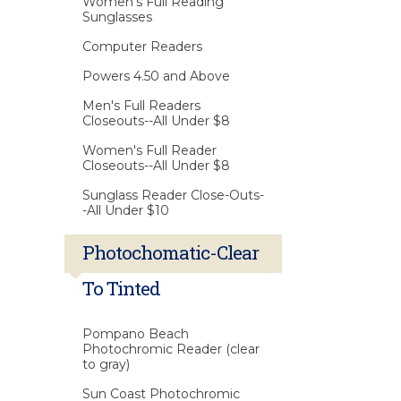
Women's Full Reading
Sunglasses
Computer Readers
Powers 4.50 and Above
Men's Full Readers
Closeouts--All Under $8
Women's Full Reader
Closeouts--All Under $8
Sunglass Reader Close-Outs-
-All Under $10
Photochomatic-Clear
To Tinted
Pompano Beach
Photochromic Reader (clear
to gray)
Sun Coast Photochromic