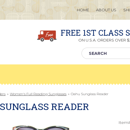
HOME
ABOUT US
SH
FREE 1ST CLASS 
ON U.S.A. ORDERS OVER $2
ders
»
Women's Full Reading Sunglasses
»
Oahu Sunglass Reader
 SUNGLASS READER
Item