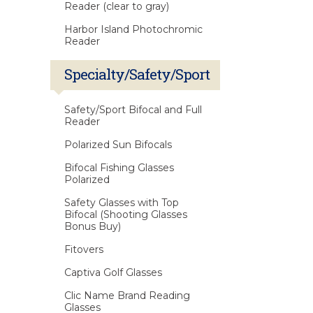
Reader (clear to gray)
Harbor Island Photochromic
Reader
Specialty/Safety/Sport
Safety/Sport Bifocal and Full
Reader
Polarized Sun Bifocals
Bifocal Fishing Glasses
Polarized
Safety Glasses with Top
Bifocal (Shooting Glasses
Bonus Buy)
Fitovers
Captiva Golf Glasses
Clic Name Brand Reading
Glasses