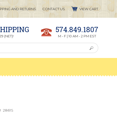
IPPING AND RETURNS
CONTACT US
VIEW CART
SHIPPING
574.849.1807
9 (NET)!
M - F | 10 AM - 2 PM EST
#
2861S