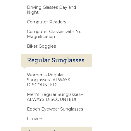
Driving Glasses Day and
Night
Computer Readers
Computer Glasses with No
Magnification
Biker Goggles
Regular Sunglasses
Women's Regular
Sunglasses--ALWAYS
DISCOUNTED!
Men's Regular Sunglasses--
ALWAYS DISCOUNTED!
Epoch Eyewear Sunglasses
Fitovers