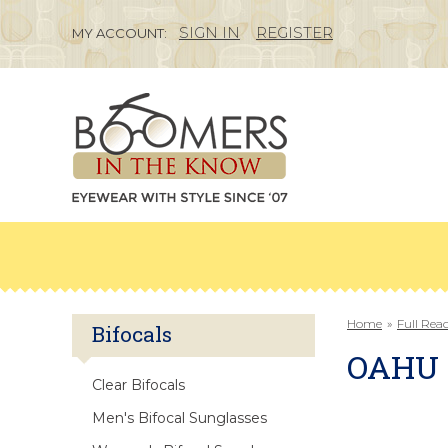
SIGN IN
REGISTER
MY ACCOUNT:
Home
»
Full Rea
Bifocals
OAHU
Clear Bifocals
Men's Bifocal Sunglasses