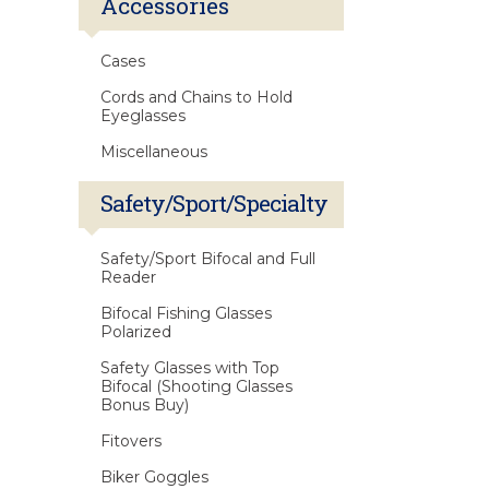
Accessories
Cases
Cords and Chains to Hold
Eyeglasses
Miscellaneous
Safety/Sport/Specialty
Safety/Sport Bifocal and Full
Reader
Bifocal Fishing Glasses
Polarized
Safety Glasses with Top
Bifocal (Shooting Glasses
Bonus Buy)
Fitovers
Biker Goggles