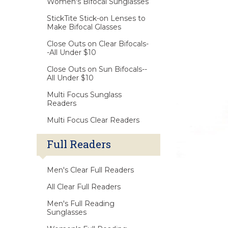
Women's Bifocal Sunglasses
StickTite Stick-on Lenses to
Make Bifocal Glasses
Close Outs on Clear Bifocals-
-All Under $10
Close Outs on Sun Bifocals--
All Under $10
Multi Focus Sunglass
Readers
Multi Focus Clear Readers
Full Readers
Men's Clear Full Readers
All Clear Full Readers
Men's Full Reading
Sunglasses