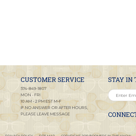
CUSTOMER SERVICE
STAY IN
574-849-1807
MON - FRI
10 AM - 2 PM EST M-F
IF NO ANSWER OR AFTER HOURS,
CONNECT
PLEASE LEAVE MESSAGE
PRIVACY POLICY
SITE MAP
COPYRIGHT 2019 BOOMERS IN THE KNOW