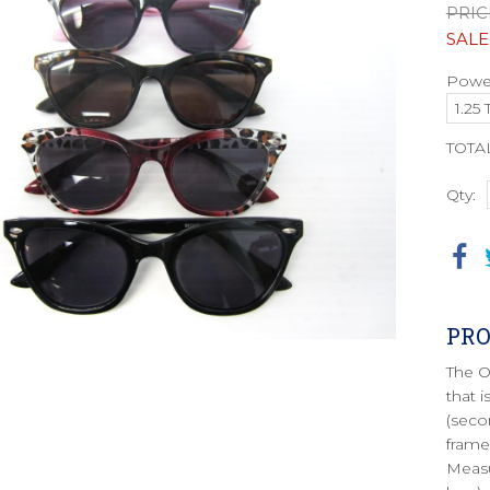
PRIC
SALE
Power
TOTA
Qty:
PRO
The O
that 
(seco
frame
Measu