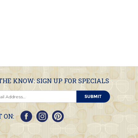
 THE KNOW: SIGN UP FOR SPECIALS
 ON: