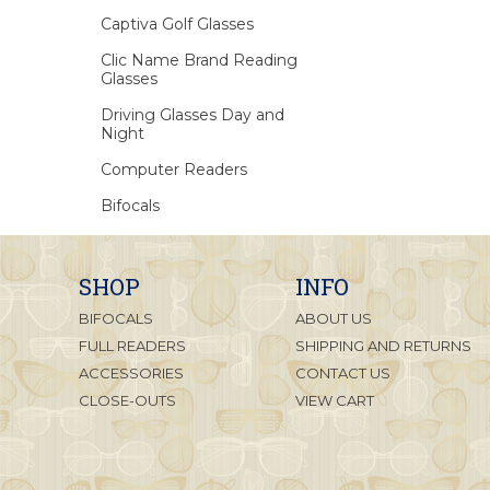
Captiva Golf Glasses
Clic Name Brand Reading
Glasses
Driving Glasses Day and
Night
Computer Readers
Bifocals
SHOP
INFO
BIFOCALS
ABOUT US
FULL READERS
SHIPPING AND RETURNS
ACCESSORIES
CONTACT US
CLOSE-OUTS
VIEW CART