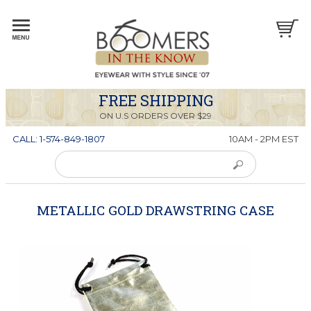
FREE SHIPPING
ON U.S ORDERS OVER $29
CALL: 1-574-849-1807
10AM - 2PM EST
METALLIC GOLD DRAWSTRING CASE