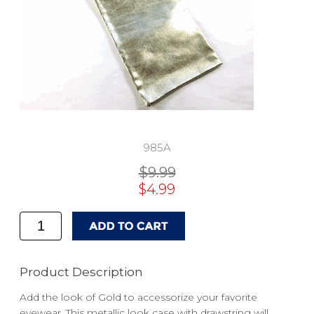
985A
$9.99
$4.99
Product Description
Add the look of Gold to accessorize your favorite
eyewear. This metallic look case with drawstring will