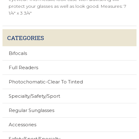
protect your glasses as well as look good. Measures: 7
1/4" x 3 3/4"
CATEGORIES
Bifocals
Full Readers
Photochomatic-Clear To Tinted
Specialty/Safety/Sport
Regular Sunglasses
Accessories
Safety/Sport/Specialty