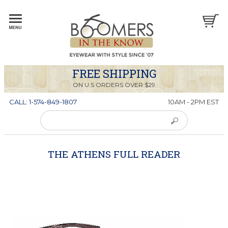
FREE SHIPPING
ON U.S ORDERS OVER $29
CALL: 1-574-849-1807
10AM - 2PM EST
THE ATHENS FULL READER