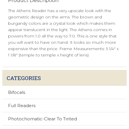
Product Description
The Athens Reader has a very upscale look with the
geometric design on the arms. The brown and
burgandy colors are a crystal look which makes them
appear translucent in the light. The Athens comes in
powers from 1.0 all the way to 7.0. This is one style that
you will want to have on hand. It looks so much more
expensive than the price. Frame Measurements: 5 1/4" x
1 1/8" (temple to temple x height of lens)
CATEGORIES
Bifocals
Full Readers
Photochomatic-Clear To Tinted