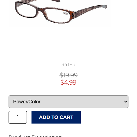
341FR
$19.99
$4.99