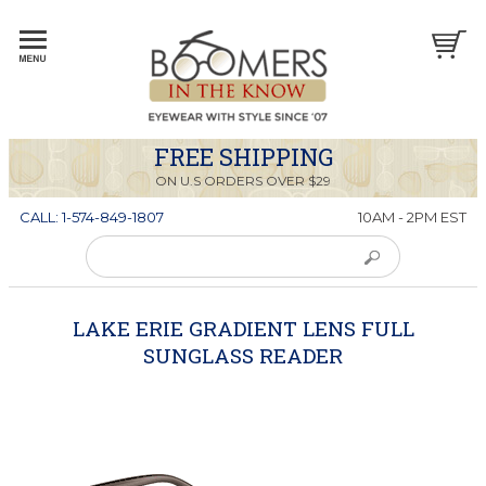
FREE SHIPPING
ON U.S ORDERS OVER $29
CALL: 1-574-849-1807
10AM - 2PM EST
LAKE ERIE GRADIENT LENS FULL
SUNGLASS READER