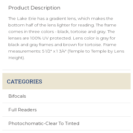
Product Description
The Lake Erie has a gradient lens, which makes the
bottom half of the lens lighter for reading. The frame
comes in three colors - black, tortoise and gray. The
lenses are 100% UV protected. Lens color is gray for
black and gray frames and brown for tortoise. Frame
measurements: 5 1/2" x 1 3/4" (Temple to Temple by Lens
Height).
CATEGORIES
Bifocals
Full Readers
Photochomatic-Clear To Tinted