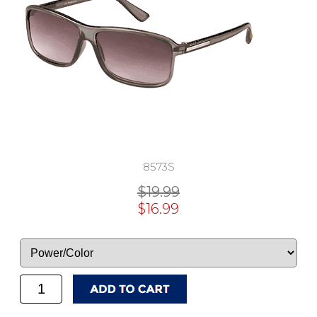
8573S
$19.99
$16.99