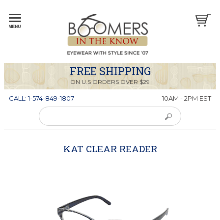
FREE SHIPPING
ON U.S ORDERS OVER $29
CALL: 1-574-849-1807
10AM - 2PM EST
KAT CLEAR READER