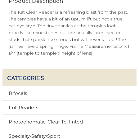
Product Description
The Kat Clear Reader is a refreshing blast from the past.
The temples have a bit of an upturn lift but not a true
cat-eye style. The tiny sparkles at the temples look
exactly like rhinestones but are actually laser injected
studs that sparkle like stones but will never fall out! The
frames have a spring hinge. Frame Measurements: 5" x 1
1/4" (temple to temple x height of lens)
CATEGORIES
Bifocals
Full Readers
Photochomatic-Clear To Tinted
Specialty/Safety/Sport