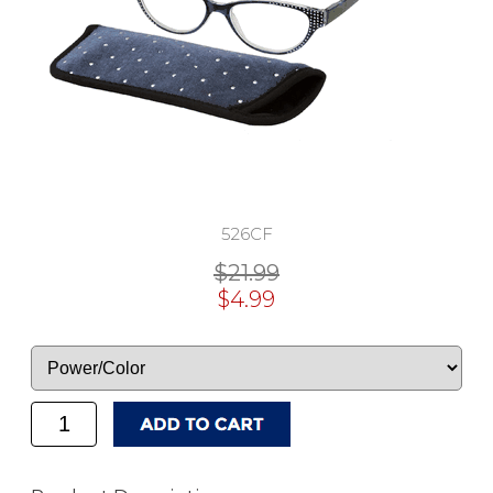
526CF
$21.99
$4.99