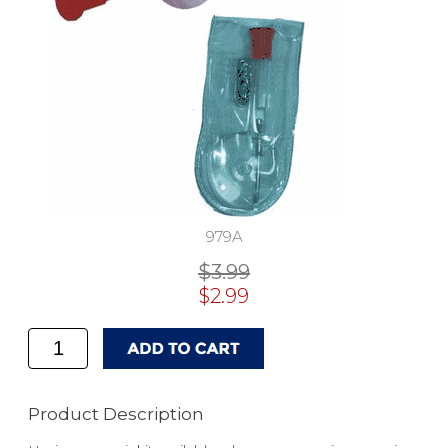
979A
$3.99
$2.99
Product Description