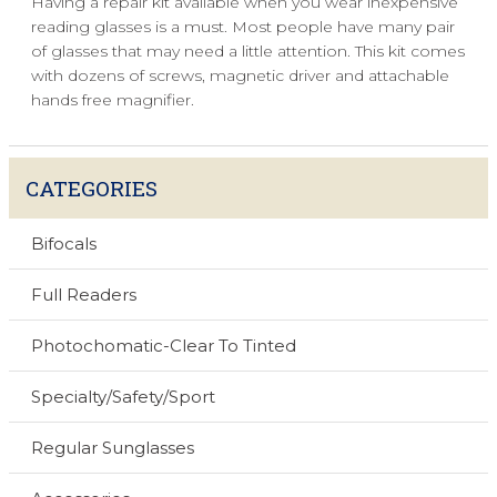
Having a repair kit available when you wear inexpensive
reading glasses is a must. Most people have many pair
of glasses that may need a little attention. This kit comes
with dozens of screws, magnetic driver and attachable
hands free magnifier.
CATEGORIES
Bifocals
Full Readers
Photochomatic-Clear To Tinted
Specialty/Safety/Sport
Regular Sunglasses