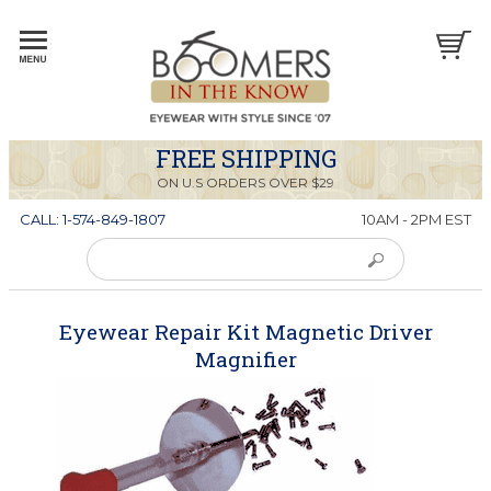
FREE SHIPPING
ON U.S ORDERS OVER $29
CALL: 1-574-849-1807
10AM - 2PM EST
Eyewear Repair Kit Magnetic Driver
Magnifier