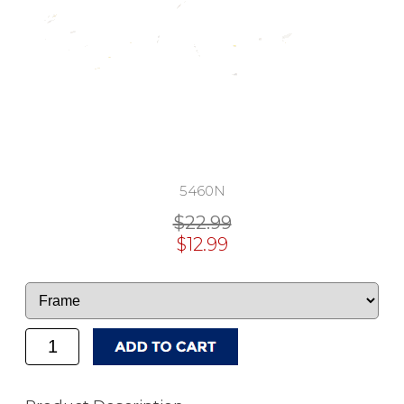
5460N
$22.99
$12.99