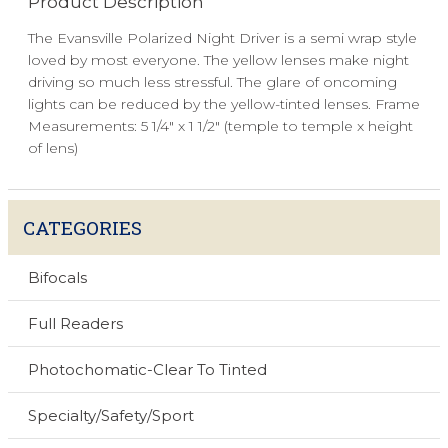
Product Description
The Evansville Polarized Night Driver is a semi wrap style
loved by most everyone. The yellow lenses make night
driving so much less stressful. The glare of oncoming
lights can be reduced by the yellow-tinted lenses. Frame
Measurements: 5 1/4" x 1 1/2" (temple to temple x height
of lens)
CATEGORIES
Bifocals
Full Readers
Photochomatic-Clear To Tinted
Specialty/Safety/Sport