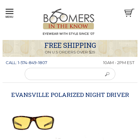
FREE SHIPPING
ON U.S ORDERS OVER $29
CALL: 1-574-849-1807
10AM - 2PM EST
EVANSVILLE POLARIZED NIGHT DRIVER