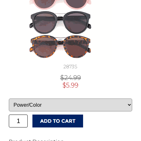
2873S
$24.99
$5.99