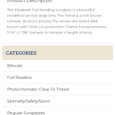
Product Description
The Elizabeth Full Reading Sunglass is a beautiful
modified cat-eye large lens. The frame is a rich brown
tortoise. (bottom photo) The lenses are tinted dark
brown with 100% UV protection. Frame Measurements:
5 1/4" x 1 7/8" (temple to temple x height of lens)
CATEGORIES
Bifocals
Full Readers
Photochomatic-Clear To Tinted
Specialty/Safety/Sport
Regular Sunglasses