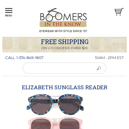
FREE SHIPPING
ON U.S ORDERS OVER $29
CALL: 1-574-849-1807
10AM - 2PM EST
ELIZABETH SUNGLASS READER