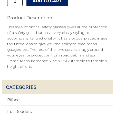
Product Description
This style of bifocal safety glasses gives all the protection
of a safety glass but has a very classy styling to
accompany its functionality. It has a bifocal placed inside
the tinted lens to give you the ability to read maps,
gauges, etc. The rest of the lens curves snugly around
your eyes for protection from road debris and sun.
Frame Measurements: 5 1/2" x 1 5/8" (temple to temple x
height of lens)
CATEGORIES
Bifocals
Full Readers