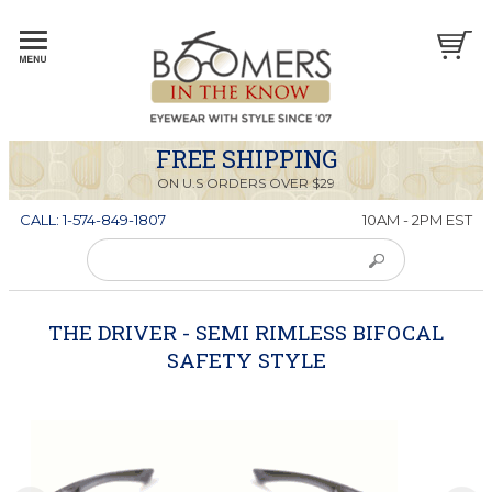
FREE SHIPPING
ON U.S ORDERS OVER $29
CALL: 1-574-849-1807
10AM - 2PM EST
THE DRIVER - SEMI RIMLESS BIFOCAL
SAFETY STYLE