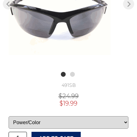
491SB
$24.99
$19.99