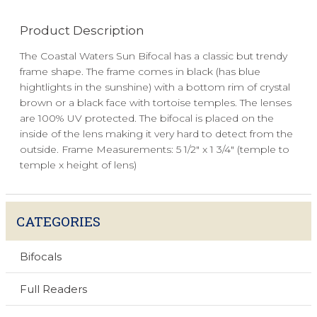
Product Description
The Coastal Waters Sun Bifocal has a classic but trendy
frame shape. The frame comes in black (has blue
hightlights in the sunshine) with a bottom rim of crystal
brown or a black face with tortoise temples. The lenses
are 100% UV protected. The bifocal is placed on the
inside of the lens making it very hard to detect from the
outside. Frame Measurements: 5 1/2" x 1 3/4" (temple to
temple x height of lens)
CATEGORIES
Bifocals
Full Readers