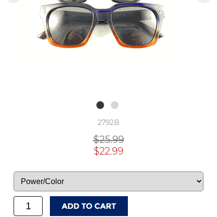
2792B
$25.99
$22.99