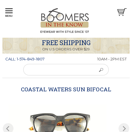
FREE SHIPPING
ON U.S ORDERS OVER $29
CALL: 1-574-849-1807
10AM - 2PM EST
COASTAL WATERS SUN BIFOCAL