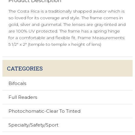
Product Description
The Costa Rica is a traditionally shapped aviator which is
so loved for its coverage and style. The frame comes in
gold, silver and gunmetal. The lenses are gray-tinted and
are 100% UV protected. The frame has a spring hinge
for a comfortable and flexible fit. Frame Measurements:
5 1/2" x 2" (temple to temple x height of lens)
CATEGORIES
Bifocals
Full Readers
Photochomatic-Clear To Tinted
Specialty/Safety/Sport