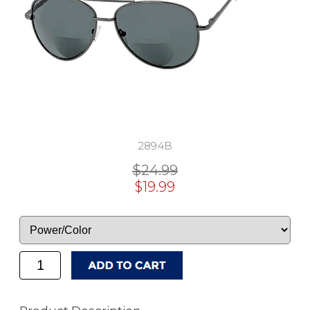
2894B
$24.99
$19.99