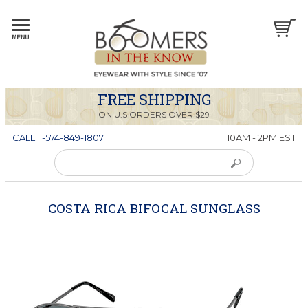
FREE SHIPPING
ON U.S ORDERS OVER $29
CALL: 1-574-849-1807
10AM - 2PM EST
COSTA RICA BIFOCAL SUNGLASS