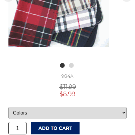
984A
$11.99
$8.99