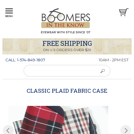
FREE SHIPPING
ON U.S ORDERS OVER $29
CALL: 1-574-849-1807
10AM - 2PM EST
CLASSIC PLAID FABRIC CASE