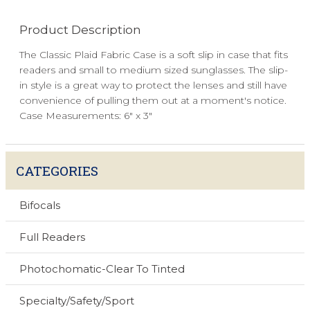
Product Description
The Classic Plaid Fabric Case is a soft slip in case that fits
readers and small to medium sized sunglasses. The slip-
in style is a great way to protect the lenses and still have
convenience of pulling them out at a moment's notice.
Case Measurements: 6" x 3"
CATEGORIES
Bifocals
Full Readers
Photochomatic-Clear To Tinted
Specialty/Safety/Sport