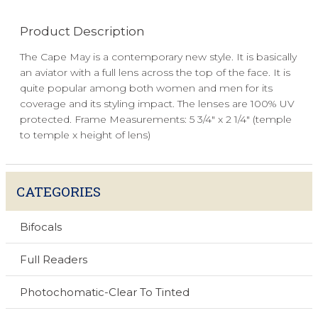
Product Description
The Cape May is a contemporary new style. It is basically
an aviator with a full lens across the top of the face. It is
quite popular among both women and men for its
coverage and its styling impact. The lenses are 100% UV
protected. Frame Measurements: 5 3/4" x 2 1/4" (temple
to temple x height of lens)
CATEGORIES
Bifocals
Full Readers
Photochomatic-Clear To Tinted