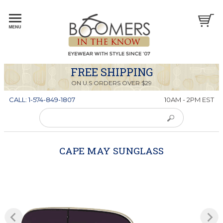
FREE SHIPPING
ON U.S ORDERS OVER $29
CALL: 1-574-849-1807
10AM - 2PM EST
CAPE MAY SUNGLASS