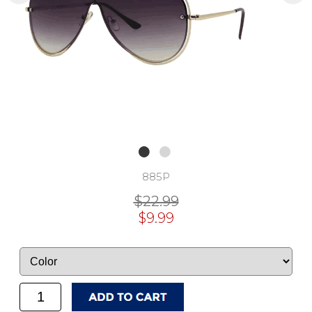
885P
$22.99
$9.99