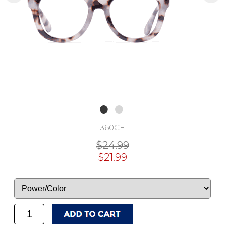
360CF
$24.99
$21.99