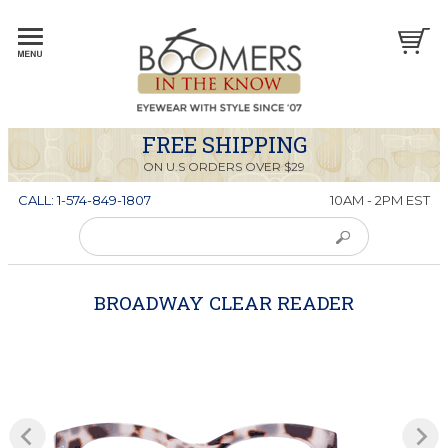
FREE SHIPPING
ON U.S ORDERS OVER $29
CALL: 1-574-849-1807
10AM - 2PM EST
BROADWAY CLEAR READER