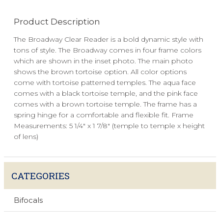
Product Description
The Broadway Clear Reader is a bold dynamic style with
tons of style. The Broadway comes in four frame colors
which are shown in the inset photo. The main photo
shows the brown tortoise option. All color options
come with tortoise patterned temples. The aqua face
comes with a black tortoise temple, and the pink face
comes with a brown tortoise temple. The frame has a
spring hinge for a comfortable and flexible fit. Frame
Measurements: 5 1/4" x 1 7/8" (temple to temple x height
of lens)
CATEGORIES
Bifocals