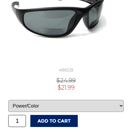
496SB
$24.99
$21.99