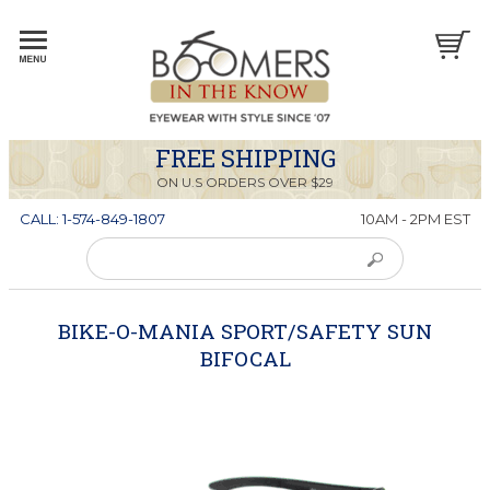
FREE SHIPPING
ON U.S ORDERS OVER $29
CALL: 1-574-849-1807
10AM - 2PM EST
BIKE-O-MANIA SPORT/SAFETY SUN
BIFOCAL