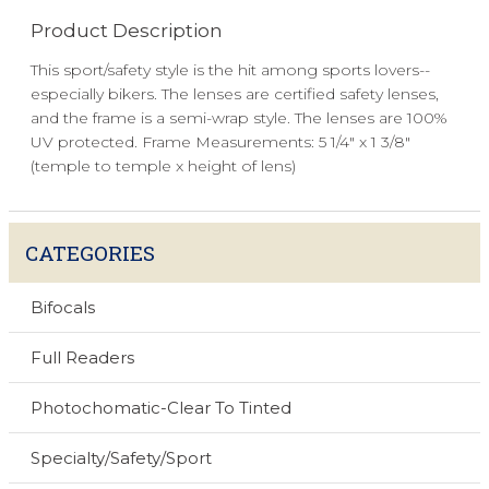
Product Description
This sport/safety style is the hit among sports lovers--
especially bikers. The lenses are certified safety lenses,
and the frame is a semi-wrap style. The lenses are 100%
UV protected. Frame Measurements: 5 1/4" x 1 3/8"
(temple to temple x height of lens)
CATEGORIES
Bifocals
Full Readers
Photochomatic-Clear To Tinted
Specialty/Safety/Sport