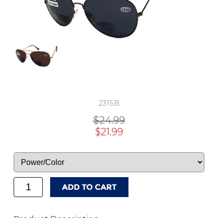
2315B
$24.99
$21.99