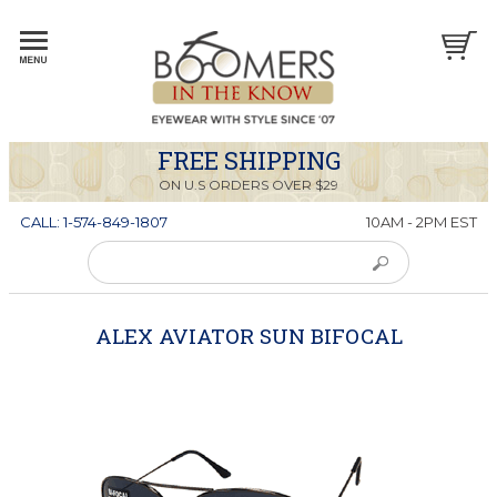
FREE SHIPPING
ON U.S ORDERS OVER $29
CALL: 1-574-849-1807
10AM - 2PM EST
ALEX AVIATOR SUN BIFOCAL