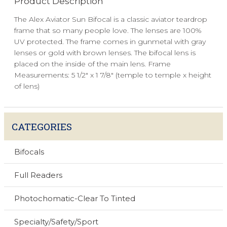
Product Description
The Alex Aviator Sun Bifocal is a classic aviator teardrop
frame that so many people love. The lenses are 100%
UV protected. The frame comes in gunmetal with gray
lenses or gold with brown lenses. The bifocal lens is
placed on the inside of the main lens. Frame
Measurements: 5 1/2" x 1 7/8" (temple to temple x height
of lens)
CATEGORIES
Bifocals
Full Readers
Photochomatic-Clear To Tinted
Specialty/Safety/Sport