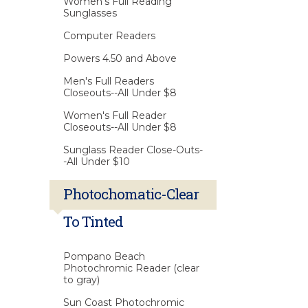
Women's Full Reading
Sunglasses
Computer Readers
Powers 4.50 and Above
Men's Full Readers
Closeouts--All Under $8
Women's Full Reader
Closeouts--All Under $8
Sunglass Reader Close-Outs-
-All Under $10
Photochomatic-Clear
To Tinted
Pompano Beach
Photochromic Reader (clear
to gray)
Sun Coast Photochromic