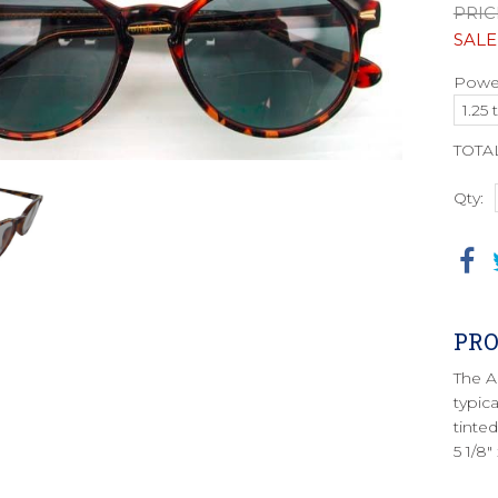
PRIC
SALE
Power
TOTA
Qty:
PRO
The A
typica
tinte
5 1/8"