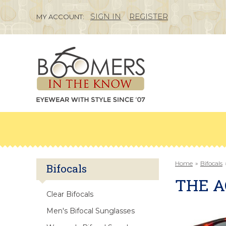
SIGN IN
REGISTER
MY ACCOUNT:
Home
»
Bifocals
Bifocals
THE A
Clear Bifocals
Men's Bifocal Sunglasses