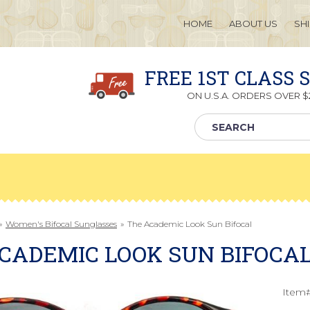
HOME
ABOUT US
SH
FREE 1ST CLASS 
ON U.S.A. ORDERS OVER $2
»
Women's Bifocal Sunglasses
»
The Academic Look Sun Bifocal
CADEMIC LOOK SUN BIFOCA
Item