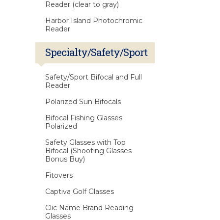
Reader (clear to gray)
Harbor Island Photochromic
Reader
Specialty/Safety/Sport
Safety/Sport Bifocal and Full
Reader
Polarized Sun Bifocals
Bifocal Fishing Glasses
Polarized
Safety Glasses with Top
Bifocal (Shooting Glasses
Bonus Buy)
Fitovers
Captiva Golf Glasses
Clic Name Brand Reading
Glasses