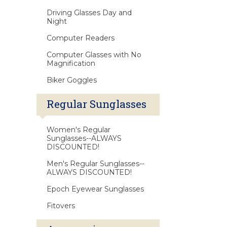
Driving Glasses Day and
Night
Computer Readers
Computer Glasses with No
Magnification
Biker Goggles
Regular Sunglasses
Women's Regular
Sunglasses--ALWAYS
DISCOUNTED!
Men's Regular Sunglasses--
ALWAYS DISCOUNTED!
Epoch Eyewear Sunglasses
Fitovers