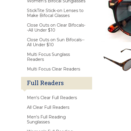
Women's Bifocal Sunglasses
StickTite Stick-on Lenses to
Make Bifocal Glasses
Close Outs on Clear Bifocals-
-All Under $10
Close Outs on Sun Bifocals--
All Under $10
Multi Focus Sunglass
Readers
Multi Focus Clear Readers
Full Readers
Men's Clear Full Readers
All Clear Full Readers
Men's Full Reading
Sunglasses