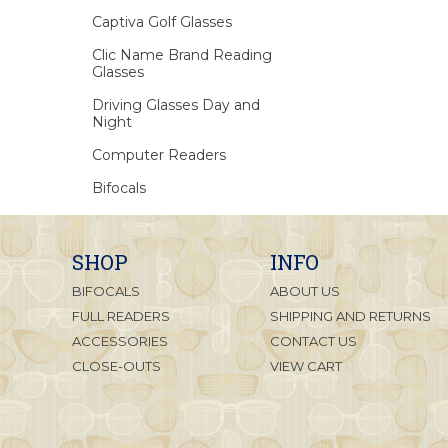
Captiva Golf Glasses
Clic Name Brand Reading
Glasses
Driving Glasses Day and
Night
Computer Readers
Bifocals
SHOP
INFO
BIFOCALS
ABOUT US
FULL READERS
SHIPPING AND RETURNS
ACCESSORIES
CONTACT US
CLOSE-OUTS
VIEW CART