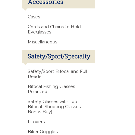
Accessories
Cases
Cords and Chains to Hold
Eyeglasses
Miscellaneous
Safety/Sport/Specialty
Safety/Sport Bifocal and Full
Reader
Bifocal Fishing Glasses
Polarized
Safety Glasses with Top
Bifocal (Shooting Glasses
Bonus Buy)
Fitovers
Biker Goggles