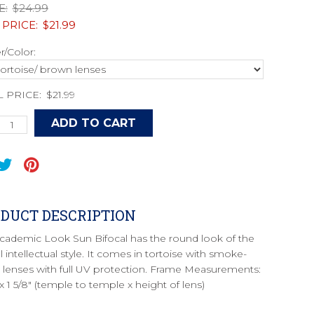
E:
$24.99
 PRICE:
$21.99
/Color:
L PRICE:
$21.99
DUCT DESCRIPTION
cademic Look Sun Bifocal has the round look of the
l intellectual style. It comes in tortoise with smoke-
d lenses with full UV protection. Frame Measurements:
 x 1 5/8" (temple to temple x height of lens)