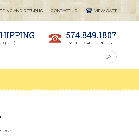
IPPING AND RETURNS
CONTACT US
VIEW CART
SHIPPING
574.849.1807
9 (NET)!
M - F | 10 AM - 2 PM EST
L
#
2831B