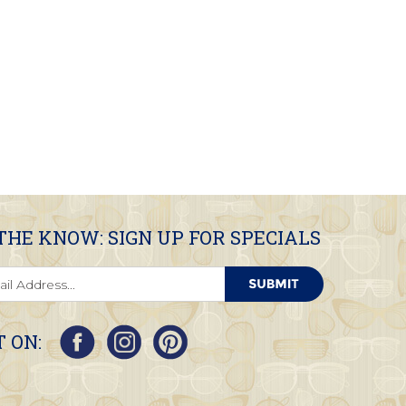
 THE KNOW: SIGN UP FOR SPECIALS
 ON: