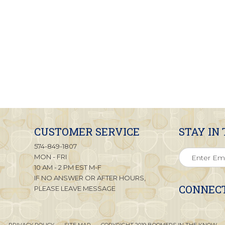
CUSTOMER SERVICE
STAY IN
574-849-1807
MON - FRI
10 AM - 2 PM EST M-F
IF NO ANSWER OR AFTER HOURS,
CONNECT
PLEASE LEAVE MESSAGE
PRIVACY POLICY
SITE MAP
COPYRIGHT 2019 BOOMERS IN THE KNOW